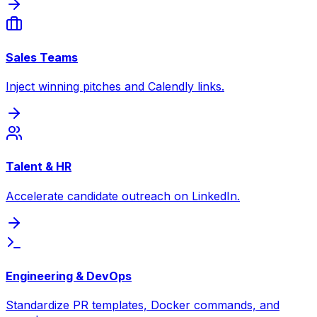
Sales Teams
Inject winning pitches and Calendly links.
Talent & HR
Accelerate candidate outreach on LinkedIn.
Engineering & DevOps
Standardize PR templates, Docker commands, and