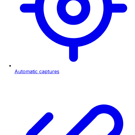
Automatic captures