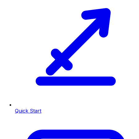
Quick Start