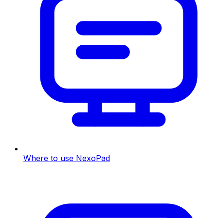
Where to use NexoPad