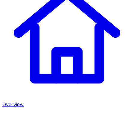
Overview