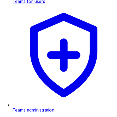
Teams for users
Teams administration