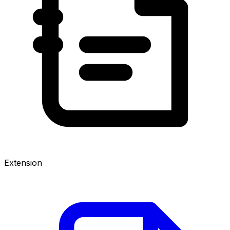
Extension