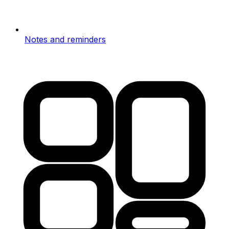
Notes and reminders