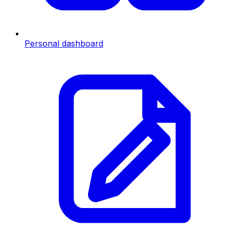
Personal dashboard