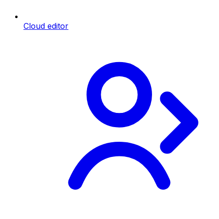
Cloud editor