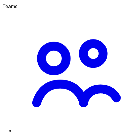
Teams