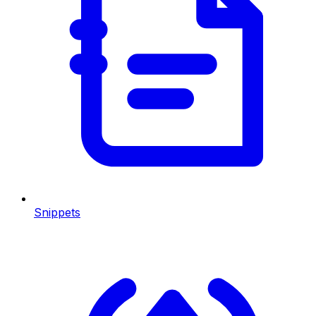
Snippets