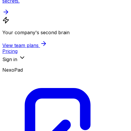
secrets.
Your company's second brain
View team plans
Pricing
Sign in
NexoPad