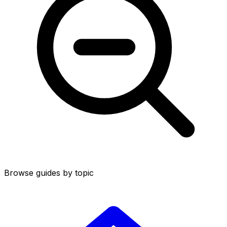
Browse guides by topic