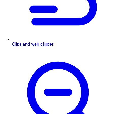
Clips and web clipper