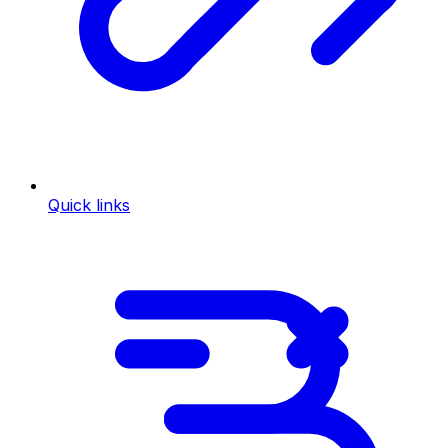
Quick links