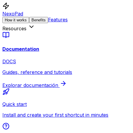
NexoPad
Features
How it works
Benefits
Resources
Documentation
DOCS
Guides, reference and tutorials
Explorar documentación
Quick start
Install and create your first shortcut in minutes