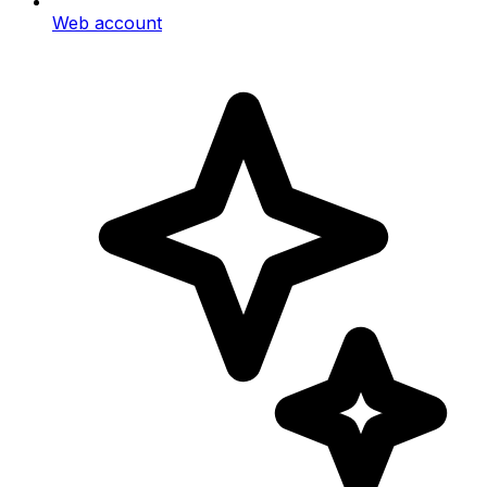
Web account