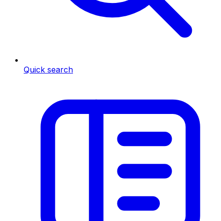
Quick search