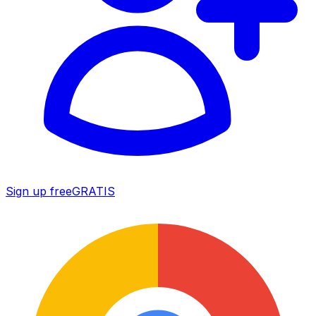
Sign up free
GRATIS