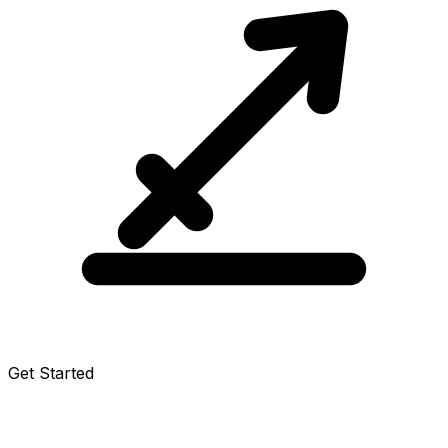
Get Started