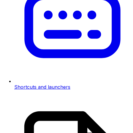
Shortcuts and launchers