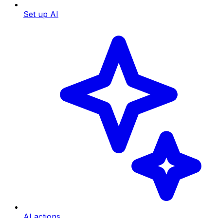
Set up AI
AI actions