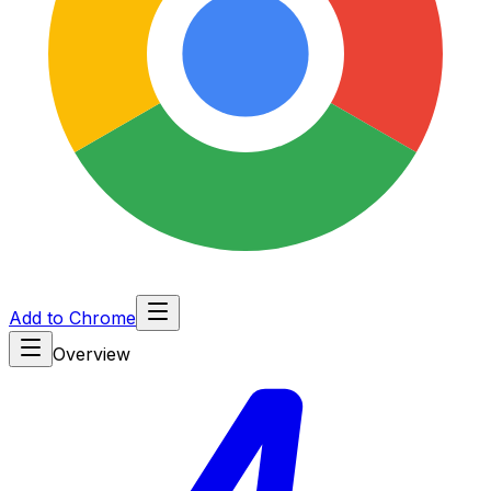
Add to Chrome
Overview