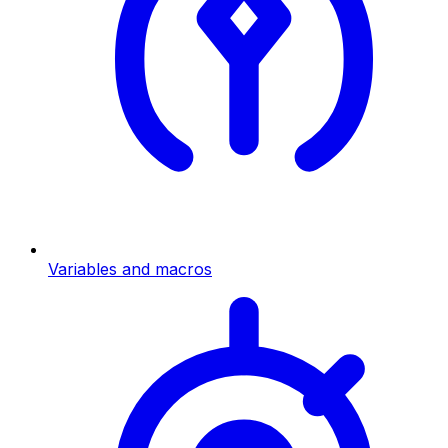
Variables and macros