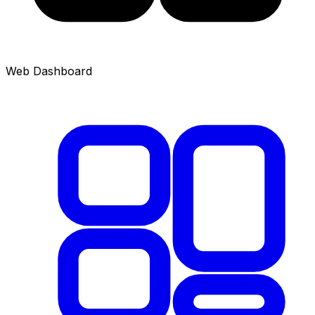
Web Dashboard