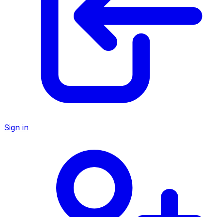
Sign in