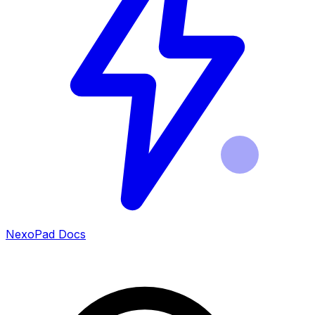
NexoPad Docs