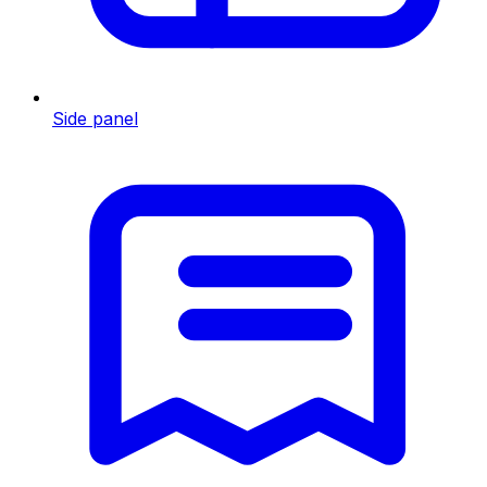
Side panel