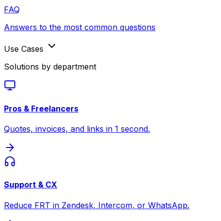
FAQ
Answers to the most common questions
Use Cases
Solutions by department
Pros & Freelancers
Quotes, invoices, and links in 1 second.
Support & CX
Reduce FRT in Zendesk, Intercom, or WhatsApp.